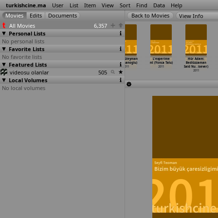
turkishcine.ma
User
List
Item
View
Sort
Find
Data
Help
View Info
All Movies
6,357
Personal Lists
No personal lists
Favorite Lists
No favorite lists
Göç Mevsimi
Ask tesadüfleri
Kaledeki
Dayi (Süleyman
L'experime
Hür Adam:
Featured Lists
(Selin Sop)
sever (Ömer
Yalnizlik
Süleymanoglu)
nt (Yonca Talu)
Bediüzzaman
2011
Faruk Sorak)
(Volga Sorgu)
2011
2011
Said Nu
…
isever)
videosu olanlar
2011
2011
505
2011
Local Volumes
No local volumes